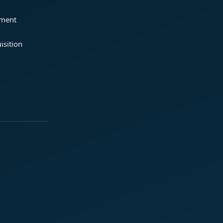
ement
isition