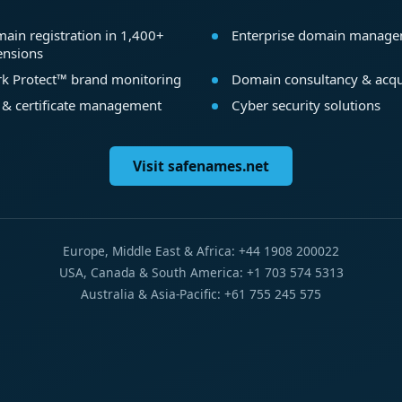
ain registration in 1,400+
Enterprise domain manag
ensions
k Protect™ brand monitoring
Domain consultancy & acqu
 & certificate management
Cyber security solutions
Visit safenames.net
Europe, Middle East & Africa: +44 1908 200022
USA, Canada & South America: +1 703 574 5313
Australia & Asia-Pacific: +61 755 245 575