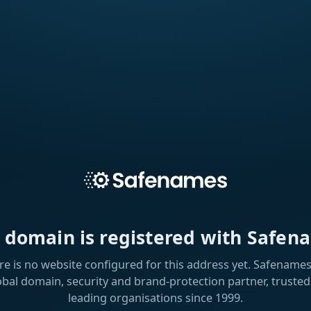
s domain is registered with Safen
re is no website configured for this address yet. Safenames 
obal domain, security and brand-protection partner, trusted
leading organisations since 1999.