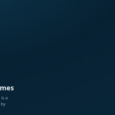
ames
is a
 by