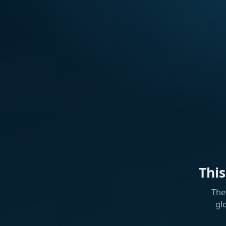
Thi
The
gl