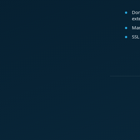
Dom
ext
Mar
SSL